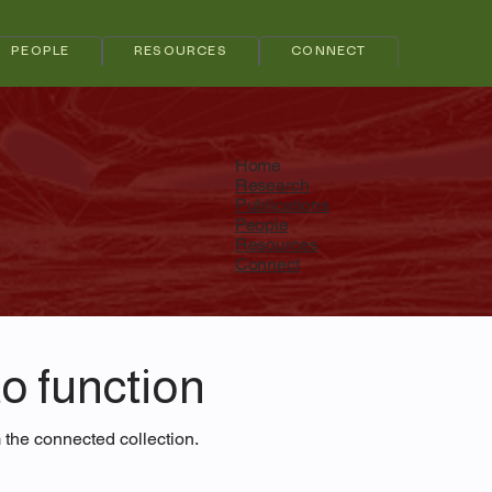
PEOPLE
RESOURCES
CONNECT
Home
Research
Publications
People
Resources
Connect
o function
m the connected collection.