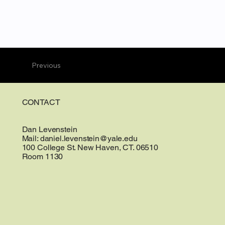
Previous
CONTACT
Dan Levenstein
Mail:
daniel.levenstein@yale.edu
100 College St. New Haven, CT. 06510
Room 1130