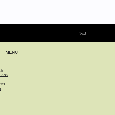
Next
MENU
ch
tions
ces
t