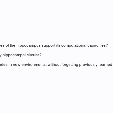
ties of the hippocampus support its computational capacities?
y hippocampal circuits?
s in new environments, without forgetting previously learned 