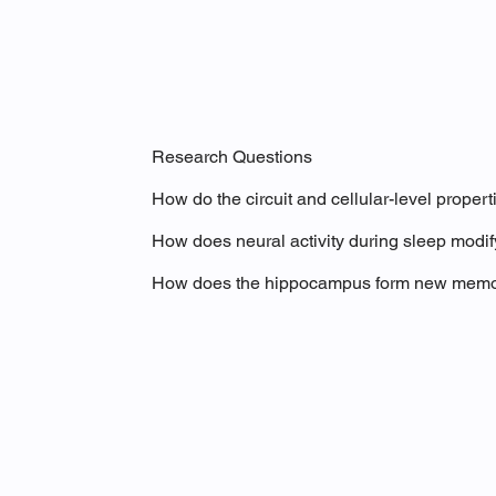
Research Questions
How do the circuit and cellular-level proper
How does neural activity during sleep modif
How does the hippocampus form new memorie