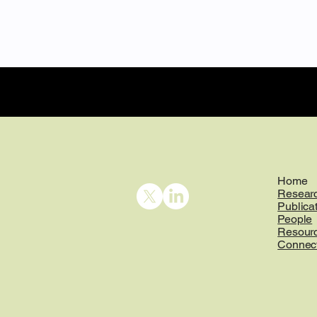
Home
Resear
Publica
People
Resour
Connec