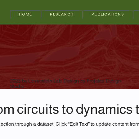
HOME
RESEARCH
PUBLICATIONS
2025 by Levenstein Lab. Design by Projekta Design
Studio
m circuits to dynamics t
ection through a dataset. Click “Edit Text” to update content fro