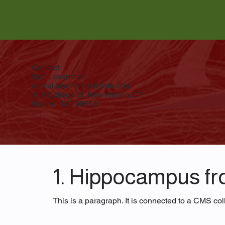
Contact
Dan Levenstein
daniel.levenstein@yale.edu
100 College St. New Haven, CT.
Room 1130 06510
1. Hippocampus fro
This is a paragraph. It is connected to a CMS coll