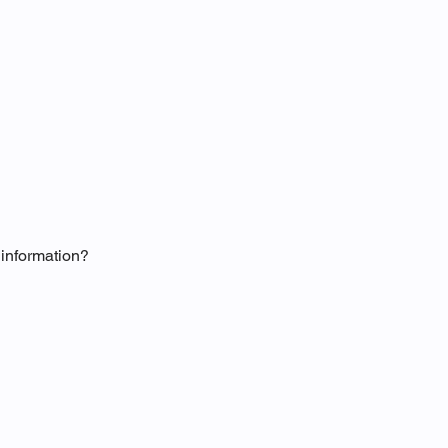
information?