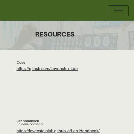
RESOURCES
Code
https://github.com/LevensteinLab
Lab handbook
(in development)
https://levensteinlab.github.io/Lab-Handbook/