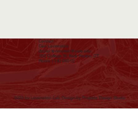
Contact
Dan Levenstein
daniel.levenstein@yale.edu
100 College St. New Haven, CT.
Room 1130 06510
2025 by Levenstein Lab. Design by Projekta Design Studio