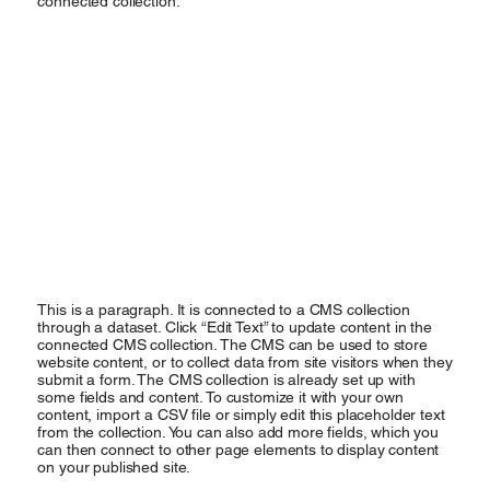
connected collection.
This is a paragraph. It is connected to a CMS collection
through a dataset. Click “Edit Text” to update content in the
connected CMS collection. The CMS can be used to store
website content, or to collect data from site visitors when they
submit a form. The CMS collection is already set up with
some fields and content. To customize it with your own
content, import a CSV file or simply edit this placeholder text
from the collection. You can also add more fields, which you
can then connect to other page elements to display content
on your published site.