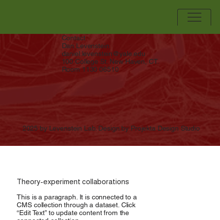
Contact
Dan Levenstein
daniel.levenstein@yale.edu
100 College St. New Haven, CT.
Room 1130 06510
2025 by Levenstein Lab. Design by Projekta Design Studio
Theory-experiment collaborations
This is a paragraph. It is connected to a
CMS collection through a dataset. Click
“Edit Text” to update content from the