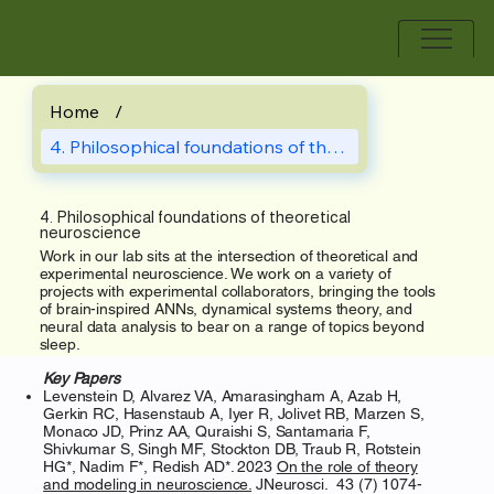
Home
/
4. Philosophical foundations of theoreti
4. Philosophical foundations of theoretical
neuroscience
Work in our lab sits at the intersection of theoretical and
experimental neuroscience. We work on a variety of
projects with experimental collaborators, bringing the tools
of brain-inspired ANNs, dynamical systems theory, and
neural data analysis to bear on a range of topics beyond
sleep.
Key
Papers
Levenstein D, Alvarez VA, Amarasingham A, Azab H,
Gerkin RC, Hasenstaub A, Iyer R, Jolivet RB, Marzen S,
Monaco JD, Prinz AA, Quraishi S, Santamaria F,
Shivkumar S, Singh MF, Stockton DB, Traub R, Rotstein
HG*, Nadim F*, Redish AD*. 2023
On the role of theory
and modeling in neuroscience.
JNeurosci. 43 (7) 1074-