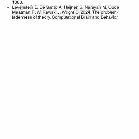
1088.
Levenstein D, De Santo A, Heijnen S, Narayan M, Oude
Maatman FJW, Rawski J, Wright C. 2024.
The problem-
ladenness of theory.
Computational Brain and Behavior